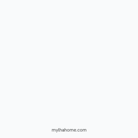
mylhahome.com