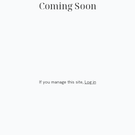
Coming Soon
If you manage this site
,
Log in